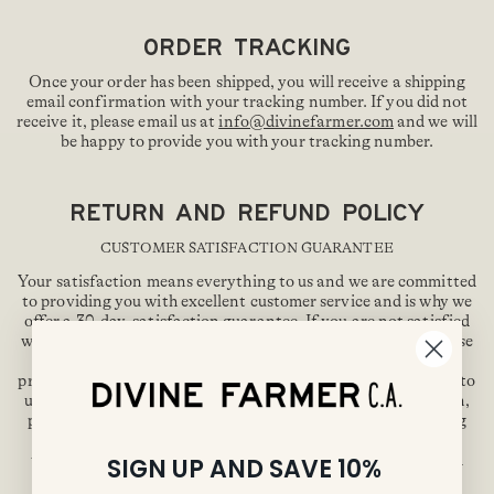
ORDER TRACKING
Once your order has been shipped, you will receive a shipping
email confirmation with your tracking number. If you did not
receive it, please email us at
info@divinefarmer.com
and we will
be happy to provide you with your tracking number.
RETURN AND REFUND POLICY
CUSTOMER SATISFACTION GUARANTEE
Your satisfaction means everything to us and we are committed
to providing you with excellent customer service and is why we
offer a 30-day, satisfaction guarantee. If you are not satisfied
with our product, you may request a full refund of the purchase
price but must do so within 30-days of date you received the
product. You will not be responsible for ship the product back to
us. To submit a refund request regarding product satisfaction,
please do so by emailing us at
info@divinefarmer.com
during
our business hours 9-5 PST and one of our Customer Service
teammates will be happy to assist you. Please be patient and
SIGN UP AND SAVE 10%
allow 24 hours for us to respond.