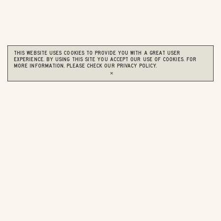
This website uses cookies to provide you with a great user
experience. By using this site you accept our use of cookies. For
more information, please check our
Privacy Policy
.
×