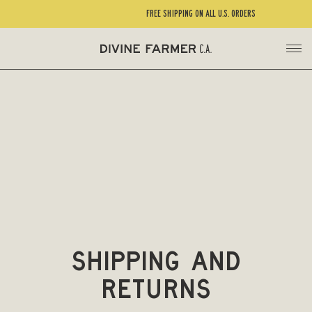
FREE SHIPPING ON ALL U.S. ORDERS
Shipping and
Returns