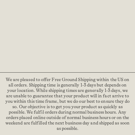
We are pleased to offer Free Ground Shipping within the US on
all orders. Shipping time is generally 1-3 days but depends on
your location. While shipping times are generally 1-3 days, we
are unable to guarantee that your product will in fact arrive to
you within this time frame, but we do our best to ensure they do
so. Our objective is to get you your product as quickly as
possible. We fulfil orders during normal business hours. Any
orders placed online outside of normal business hours or on the
weekend are fulfilled the next business day and shipped as soon
as possible.